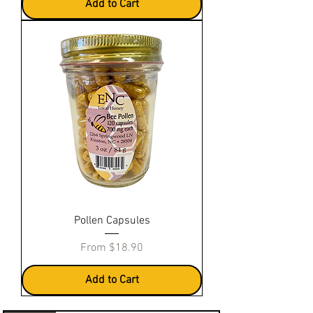
Add to Cart
Pollen Capsules
Sale Price
From
$18.90
Add to Cart