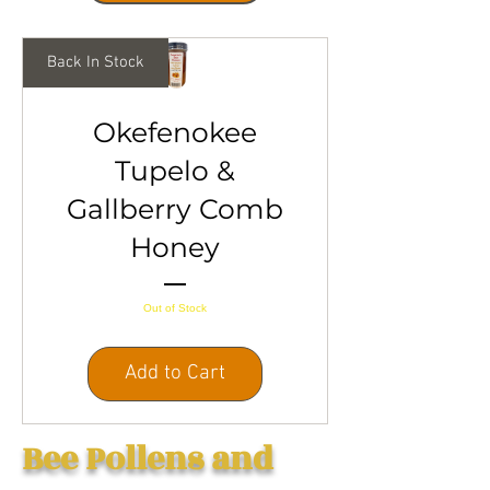
Back In Stock
Okefenokee
Tupelo &
Gallberry Comb
Honey
Out of Stock
Add to Cart
Bee Pollens and