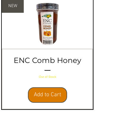
NEW
ENC Comb Honey
Out of Stock
Add to Cart