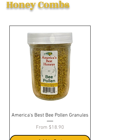
Honey Combs
America's Best Bee Pollen Granules
Sale Price
From
$18.90