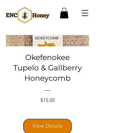
Okefenokee
Tupelo & Gallberry
Honeycomb
Price
$15.00
View Details