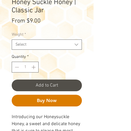
Honey Suckle Honey |
Classic Jar
Sale
From
$9.00
Price
Weight
*
Select
Quantity
*
Add to Cart
Buy Now
Introducing our Honeysuckle
Honey, a sweet and delicate honey
that is sure to please the most