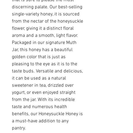
discerning palate. Our best-selling
single-variety honey, it is sourced
from the nectar of the honeysuckle
flower, giving it a distinct floral
aroma and a smooth, light flavor.
Packaged in our signature Muth
Jar, this honey has a beautiful
golden color that is just as
pleasing to the eye as it is to the
taste buds. Versatile and delicious,
it can be used as a natural
sweetener in tea, drizzled over
yogurt, or even enjoyed straight
from the jar. With its incredible
taste and numerous health
benefits, our Honeysuckle Honey is
a must-have addition to any
pantry.