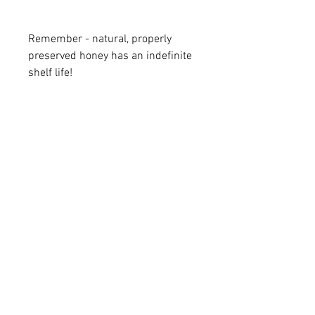
Remember - natural, properly
preserved honey has an indefinite
shelf life!
ENC HONEY
1006 West Vernon Avenue
Kinston, NC 28501
Copyright © 2026 ENC Honey - All rights
reserved. |
Sitemap
|
Privacy Policy
Follow Us on Social