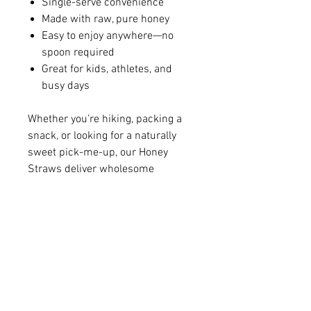
Single-serve convenience
Made with raw, pure honey
Easy to enjoy anywhere—no
spoon required
Great for kids, athletes, and
busy days
Whether you’re hiking, packing a
snack, or looking for a naturally
sweet pick-me-up, our Honey
Straws deliver wholesome
sweetness in every sip.
ENC HONEY
1006 West Vernon Avenue