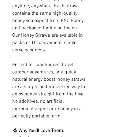
anytime, anywhere. Each straw
contains the same high-quality
honey you expect from ENC Honey,
just packaged for life on the go.
Our Honey Straws are available in
packs of 10, convenient, single
serve goodness.
Perfect for lunchboxes, travel,
outdoor adventures, or a quick
natural energy boost, honey straws
are a simple and mess-free way to
enjoy honey straight from the hive.
No additives, no artificial
ingredients—just pure honey in a
perfectly portable form.
🍯
Why You’ll Love Them: