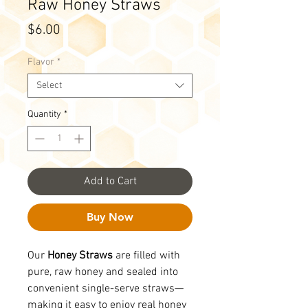
Raw Honey Straws
Price
$6.00
Flavor
*
Select
Quantity
*
Add to Cart
Buy Now
Our
Honey Straws
are filled with
pure, raw honey and sealed into
convenient single-serve straws—
making it easy to enjoy real honey