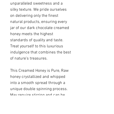
unparalleled sweetness and a
silky texture. We pride ourselves
on delivering only the finest
natural products, ensuring every
jar of our dark chocolate creamed
honey meets the highest
standards of quality and taste.
Treat yourself to this luxurious
indulgence that combines the best
of nature's treasures.
This Creamed Honey is Pure, Raw
honey crystallized and whipped
into a smooth spread through a
unique double spinning process.
May require stirring and can be
warmed to soften.