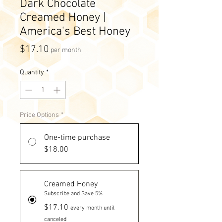
Dark Chocolate
Creamed Honey |
America's Best Honey
Price
$17.10
per month
Quantity
*
Price Options
*
One-time purchase
$18.00
Creamed Honey
Subscribe and Save 5%
$17.10
every month until
canceled