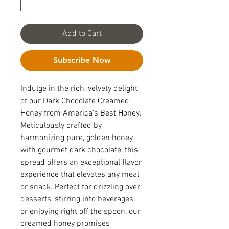
Add to Cart
Subscribe Now
Indulge in the rich, velvety delight
of our Dark Chocolate Creamed
Honey from America's Best Honey.
Meticulously crafted by
harmonizing pure, golden honey
with gourmet dark chocolate, this
spread offers an exceptional flavor
experience that elevates any meal
or snack. Perfect for drizzling over
desserts, stirring into beverages,
or enjoying right off the spoon, our
creamed honey promises