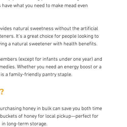
always have what you need to make mead even
vides natural sweetness without the artificial 
ers. It’s a great choice for people looking to 
oying a natural sweetener with health benefits.
members (except for infants under one year) and 
medies. Whether you need an energy boost or a 
is a family-friendly pantry staple.
?
urchasing honey in bulk can save you both time 
buckets of honey for local pickup—perfect for 
 in long-term storage.