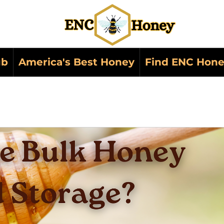
ub
America's Best Honey
Find ENC Hone