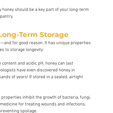
y honey should be a key part of your long-term 
pantry.
 Long-Term Storage
od—and for good reason. It has unique properties 
es to storage longevity:
e content and acidic pH, honey can last
eologists have even discovered honey in
ands of years! If stored in a sealed, airtight
properties inhibit the growth of bacteria, fungi, 
 medicine for treating wounds and infections, 
preventing spoilage.