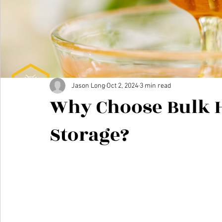
Jason Long
Oct 2, 2024
3 min read
Why Choose Bulk 
Storage?