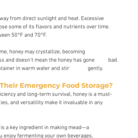
way from direct sunlight and heat. Excessive 
e some of its flavors and nutrients over time.  
ween 50°F and 70°F. 
time, honey may crystallize, becoming
iner in warm water and stir               gently.
 Their Emergency Food Storage?
ficiency and long-term survival, honey is a must-
ties, and versatility make it invaluable in any 
 is a key ingredient in making mead—a
f you enjoy fermenting your own beverages,