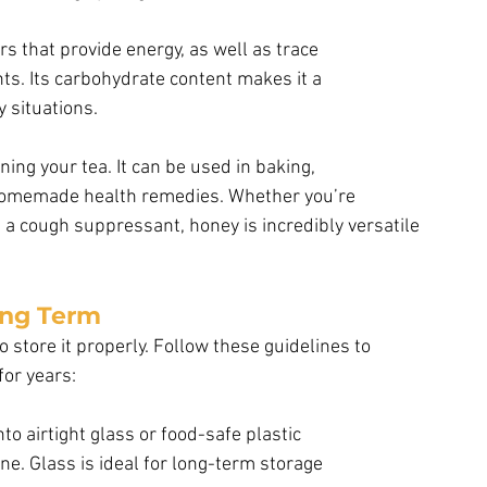
s that provide energy, as well as trace
ts. Its carbohydrate content makes it a
 situations.
ning your tea. It can be used in baking,
 homemade health remedies. Whether you’re 
s a cough suppressant, honey is incredibly versatile 
ong Term
o store it properly. Follow these guidelines to 
for years:
to airtight glass or food-safe plastic