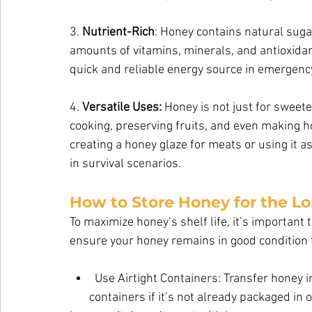
3. 
Nutrient-Rich
: Honey contains natural sugar
amounts of vitamins, minerals, and antioxidan
quick and reliable energy source in emergency
4. 
Versatile Uses:
 Honey is not just for sweete
cooking, preserving fruits, and even making
creating a honey glaze for meats or using it a
in survival scenarios.
How to Store Honey for the L
To maximize honey’s shelf life, it’s important t
ensure your honey remains in good condition 
Use Airtight Containers: Transfer honey in
       containers if it’s not already packaged in one. Glass is ideal for long-term storage              