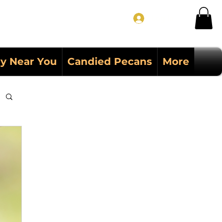
Log In
y Near You
Candied Pecans
More