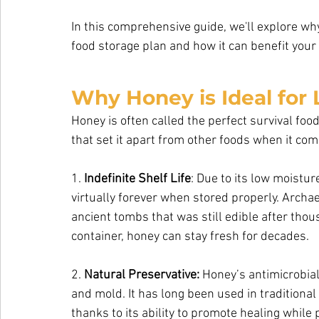
In this comprehensive guide, we'll explore wh
food storage plan and how it can benefit your 
Why Honey is Ideal for
Honey is often called the perfect survival fo
that set it apart from other foods when it com
1. 
Indefinite Shelf Life
: Due to its low moistur
virtually forever when stored properly. Archa
ancient tombs that was still edible after thous
container, honey can stay fresh for decades.
2. 
Natural Preservative:
 Honey’s antimicrobial 
and mold. It has long been used in traditional
thanks to its ability to promote healing while 