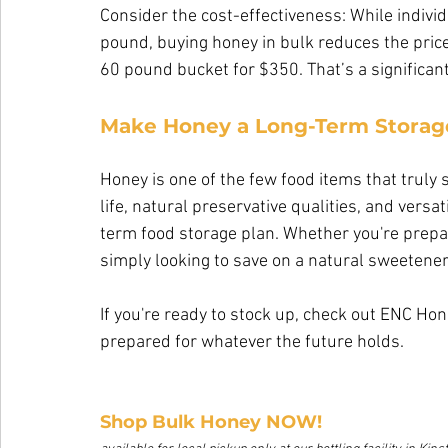
Consider the cost-effectiveness: While individ
pound, buying honey in bulk reduces the pric
60 pound bucket for $350. That’s a significant 
Make Honey a Long-Term Storage
Honey is one of the few food items that truly 
life, natural preservative qualities, and versa
term food storage plan. Whether you're prepa
simply looking to save on a natural sweetener,
If you're ready to stock up, check out ENC Ho
prepared for whatever the future holds.
Shop Bulk Honey NOW!