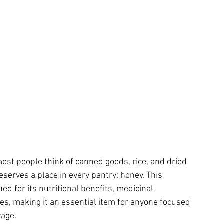
st people think of canned goods, rice, and dried 
serves a place in every pantry: honey. This 
d for its nutritional benefits, medicinal 
ries, making it an essential item for anyone focused 
rage.