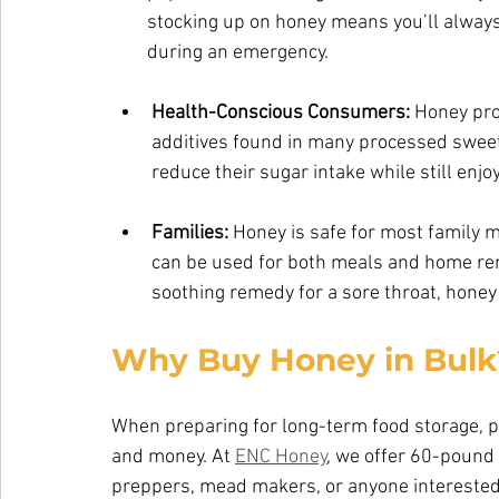
        stocking up on honey means you’ll 
        during an emergency.
Health-Conscious Consumers:
 Honey pro
additives found in many processed sweeten
reduce their sugar intake while still enj
Families: 
Honey is safe for most family 
can be used for both meals and home re
soothing remedy for a sore throat, honey 
Why Buy Honey in Bulk
When preparing for long-term food storage, p
and money. At 
ENC Honey
, we offer 60-pound 
preppers, mead makers, or anyone interested