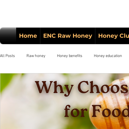
Home
ENC Raw Honey
Honey Cl
All Posts
Raw honey
Honey benefits
Honey education