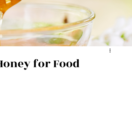
Honey for Food