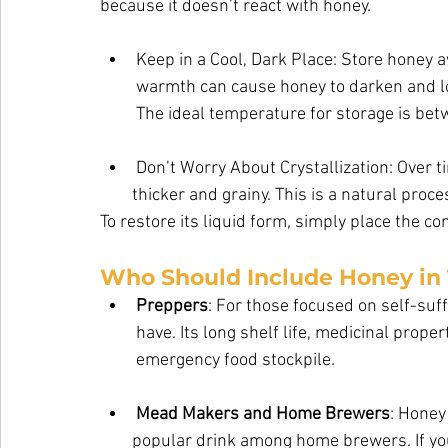
because it doesn’t react with honey.
Keep in a Cool, Dark Place: Store honey a
warmth can cause honey to darken and los
The ideal temperature for storage is bet
Don’t Worry About Crystallization: Over 
        thicker and grainy. This is a natural process and doesn’t mean the honey has gone           bad. 
To restore its liquid form, simply place the conta
Who Should Include Honey in
Preppers
: For those focused on self-suf
have. Its long shelf life, medicinal proper
emergency food stockpile.
Mead Makers and Home Brewers
: Honey
        popular drink among home brewers. I