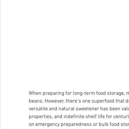
When preparing for long-term food storage, mo
beans. However, there’s one superfood that de
versatile and natural sweetener has been value
properties, and indefinite shelf life for centu
on emergency preparedness or bulk food sto