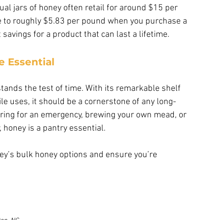
ual jars of honey often retail for around $15 per 
e to roughly $5.83 per pound when you purchase a 
savings for a product that can last a lifetime.
 Essential
stands the test of time. With its remarkable shelf 
tile uses, it should be a cornerstone of any long-
ring for an emergency, brewing your own mead, or 
 honey is a pantry essential.
ney’s bulk honey options and ensure you’re